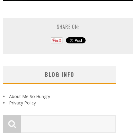
SHARE ON:
BLOG INFO
About Me So Hungry
Privacy Policy