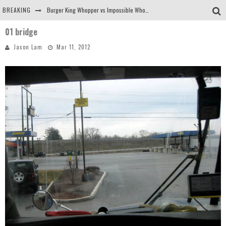
BREAKING
Burger King Whopper vs Impossible Whopper!
01 bridge
Arby's Meat Mountain Challenge
Jason Lam
Mar 11, 2012
Ichiran: Eating Ramen Alone in a Cubby Hole
Tio Wally Eats America: Greetings from the Evergreen State of Washington!