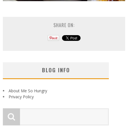
SHARE ON:
BLOG INFO
About Me So Hungry
Privacy Policy