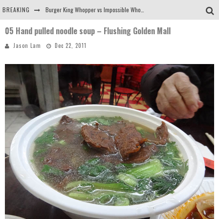
BREAKING
Burger King Whopper vs Impossible Whopper!
05 Hand pulled noodle soup – Flushing Golden Mall
Arby's Meat Mountain Challenge
Jason Lam
Dec 22, 2011
Ichiran: Eating Ramen Alone in a Cubby Hole
Tio Wally Eats America: Greetings from the Evergreen State of Washington!