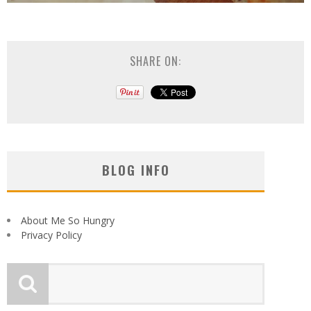
SHARE ON:
BLOG INFO
About Me So Hungry
Privacy Policy