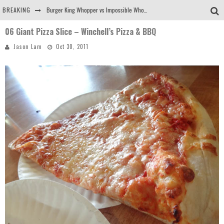
BREAKING
Burger King Whopper vs Impossible Whopper!
06 Giant Pizza Slice – Winchell’s Pizza & BBQ
Arby's Meat Mountain Challenge
Jason Lam
Oct 30, 2011
Ichiran: Eating Ramen Alone in a Cubby Hole
Tio Wally Eats America: Greetings from the Evergreen State of Washington!