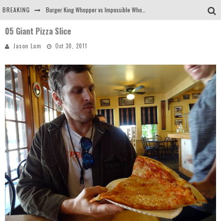
BREAKING
Burger King Whopper vs Impossible Whopper!
05 Giant Pizza Slice
Arby's Meat Mountain Challenge
Jason Lam
Oct 30, 2011
Ichiran: Eating Ramen Alone in a Cubby Hole
Tio Wally Eats America: Greetings from the Evergreen State of Washington!