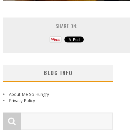
SHARE ON:
BLOG INFO
About Me So Hungry
Privacy Policy