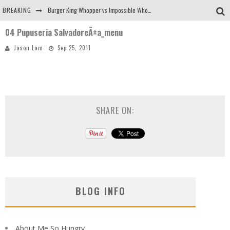
BREAKING
Burger King Whopper vs Impossible Whopper!
04 Pupuseria SalvadoreÃ±a_menu
Arby's Meat Mountain Challenge
Jason Lam
Sep 25, 2011
Ichiran: Eating Ramen Alone in a Cubby Hole
Tio Wally Eats America: Greetings from the Evergreen State of Washington!
SHARE ON:
BLOG INFO
About Me So Hungry