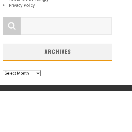
Privacy Policy
ARCHIVES
Archives