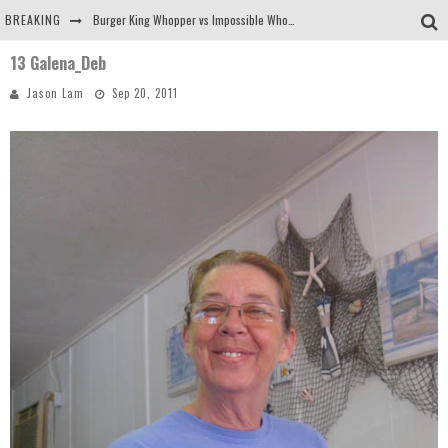
BREAKING
Burger King Whopper vs Impossible Whopper!
13 Galena_Deb
Arby's Meat Mountain Challenge
Jason Lam
Sep 20, 2011
Ichiran: Eating Ramen Alone in a Cubby Hole
Tio Wally Eats America: Greetings from the Evergreen State of Washington!