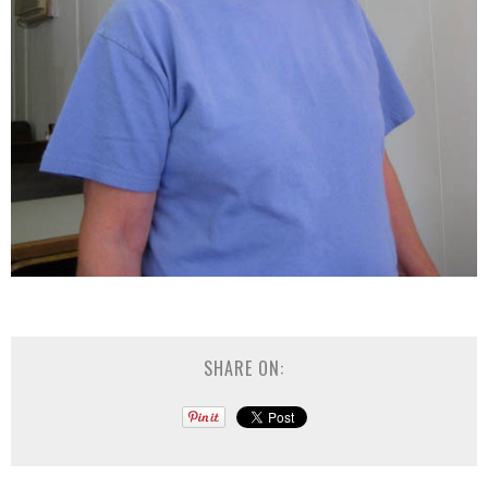
SHARE ON: