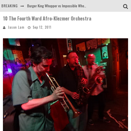
BREAKING
Burger King Whopper vs Impossible Whopper!
10 The Fourth Ward Afro-Klezmer Orchestra
Arby's Meat Mountain Challenge
Jason Lam
Sep 12, 2011
Ichiran: Eating Ramen Alone in a Cubby Hole
Tio Wally Eats America: Greetings from the Evergreen State of Washington!