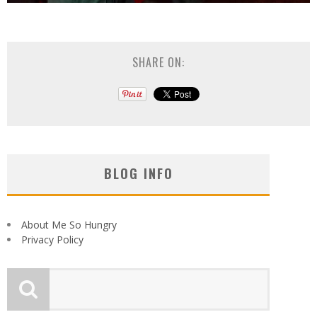
SHARE ON:
BLOG INFO
About Me So Hungry
Privacy Policy