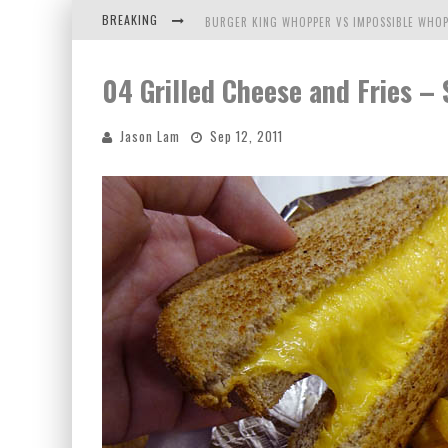
BREAKING
BURGER KING WHOPPER VS IMPOSSIBLE WHOP
ARBY'S MEAT MOUNTAIN CHALLENGE
04 Grilled Cheese and Fries – 
ICHIRAN: EATING RAMEN ALONE IN A CUBBY H
Jason Lam
Sep 12, 2011
TIO WALLY EATS AMERICA: GREETINGS FROM 