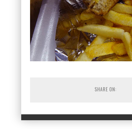
SHARE ON: