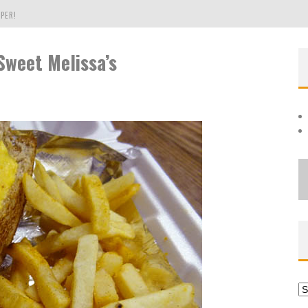
PER!
Sweet Melissa’s
OLE
THE EVERGREEN STATE OF WASHINGTON!
Ar