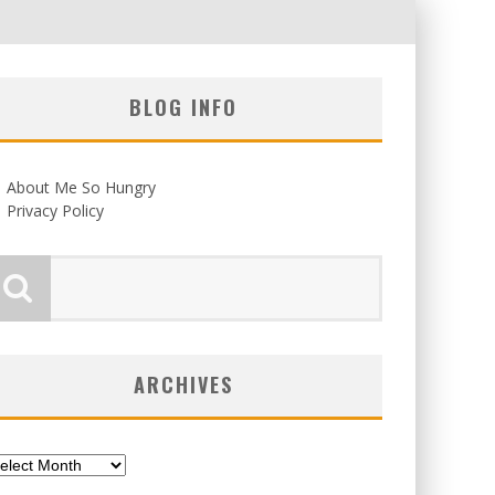
BLOG INFO
About Me So Hungry
Privacy Policy
ARCHIVES
chives