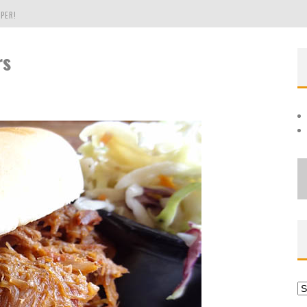
PER!
rs
OLE
THE EVERGREEN STATE OF WASHINGTON!
Ar