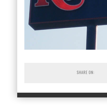
SHARE ON: