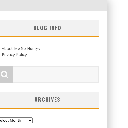
BLOG INFO
About Me So Hungry
Privacy Policy
ARCHIVES
chives