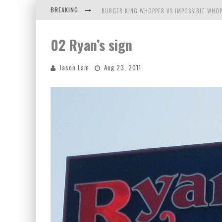
BREAKING
BURGER KING WHOPPER VS IMPOSSIBLE WHOP
ARBY'S MEAT MOUNTAIN CHALLENGE
02 Ryan’s sign
ICHIRAN: EATING RAMEN ALONE IN A CUBBY H
Jason Lam
Aug 23, 2011
TIO WALLY EATS AMERICA: GREETINGS FROM 