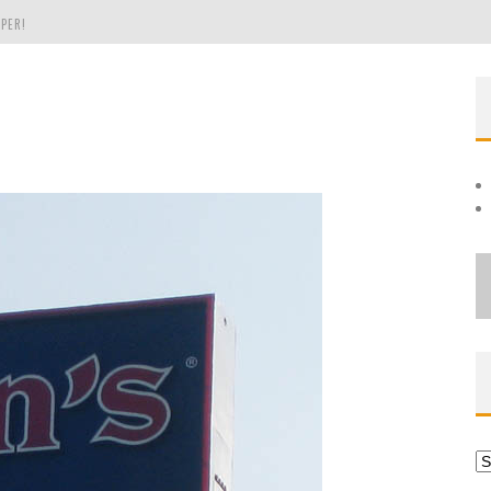
PER!
OLE
THE EVERGREEN STATE OF WASHINGTON!
Ar