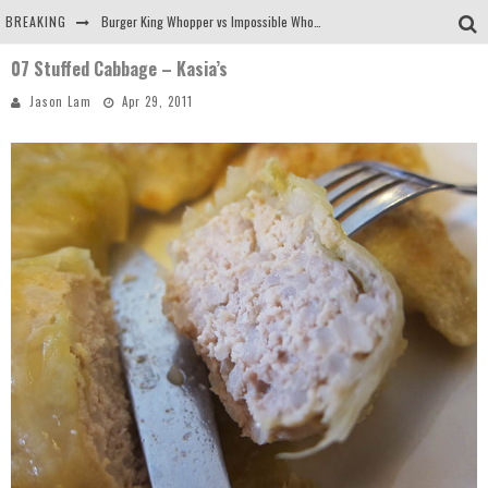
BREAKING
Burger King Whopper vs Impossible Whopper!
07 Stuffed Cabbage – Kasia’s
Arby's Meat Mountain Challenge
Jason Lam
Apr 29, 2011
Ichiran: Eating Ramen Alone in a Cubby Hole
Tio Wally Eats America: Greetings from the Evergreen State of Washington!