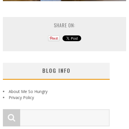
SHARE ON:
BLOG INFO
About Me So Hungry
Privacy Policy