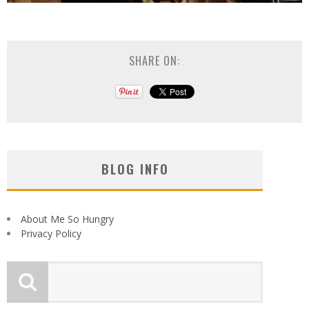
SHARE ON:
BLOG INFO
About Me So Hungry
Privacy Policy