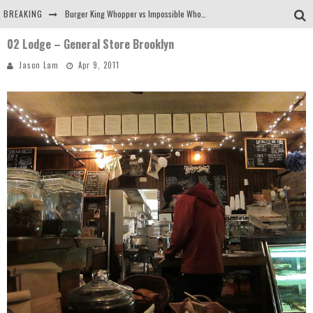
BREAKING
Burger King Whopper vs Impossible Whopper!
02 Lodge – General Store Brooklyn
Arby's Meat Mountain Challenge
Jason Lam
Apr 9, 2011
Ichiran: Eating Ramen Alone in a Cubby Hole
Tio Wally Eats America: Greetings from the Evergreen State of Washington!