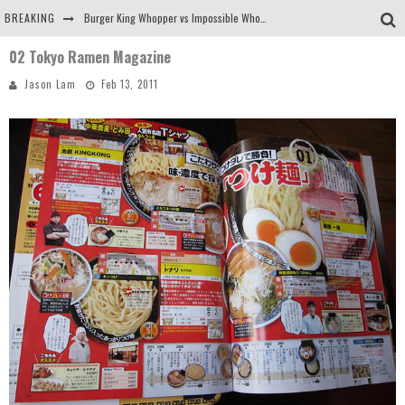
BREAKING
Burger King Whopper vs Impossible Whopper!
02 Tokyo Ramen Magazine
Arby's Meat Mountain Challenge
Jason Lam
Feb 13, 2011
Ichiran: Eating Ramen Alone in a Cubby Hole
Tio Wally Eats America: Greetings from the Evergreen State of Washington!