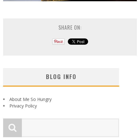
SHARE ON:
BLOG INFO
About Me So Hungry
Privacy Policy