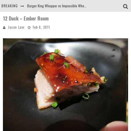
BREAKING
Burger King Whopper vs Impossible Whopper!
12 Duck – Ember Room
Arby's Meat Mountain Challenge
Jason Lam
Feb 6, 2011
Ichiran: Eating Ramen Alone in a Cubby Hole
Tio Wally Eats America: Greetings from the Evergreen State of Washington!