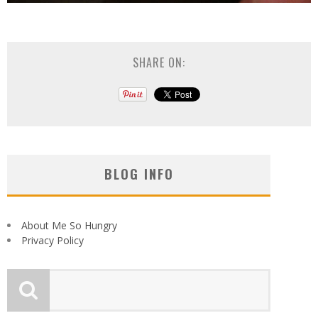
SHARE ON:
BLOG INFO
About Me So Hungry
Privacy Policy