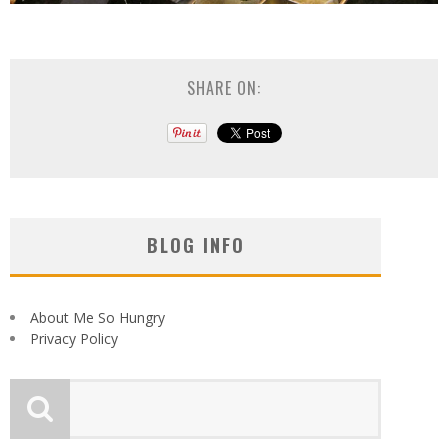
SHARE ON:
BLOG INFO
About Me So Hungry
Privacy Policy