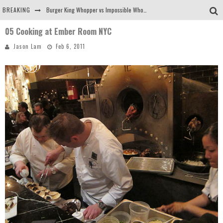
BREAKING
Burger King Whopper vs Impossible Whopper!
05 Cooking at Ember Room NYC
Arby's Meat Mountain Challenge
Jason Lam
Feb 6, 2011
Ichiran: Eating Ramen Alone in a Cubby Hole
Tio Wally Eats America: Greetings from the Evergreen State of Washington!