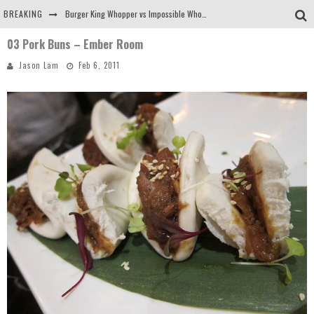
BREAKING
Burger King Whopper vs Impossible Whopper!
03 Pork Buns – Ember Room
Arby's Meat Mountain Challenge
Jason Lam
Feb 6, 2011
Ichiran: Eating Ramen Alone in a Cubby Hole
Tio Wally Eats America: Greetings from the Evergreen State of Washington!