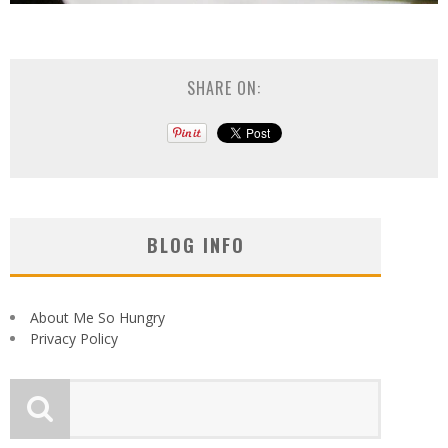
SHARE ON:
BLOG INFO
About Me So Hungry
Privacy Policy