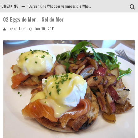
BREAKING
Burger King Whopper vs Impossible Whopper!
02 Eggs de Mer – Sel de Mer
Arby's Meat Mountain Challenge
Jason Lam
Jan 10, 2011
Ichiran: Eating Ramen Alone in a Cubby Hole
Tio Wally Eats America: Greetings from the Evergreen State of Washington!