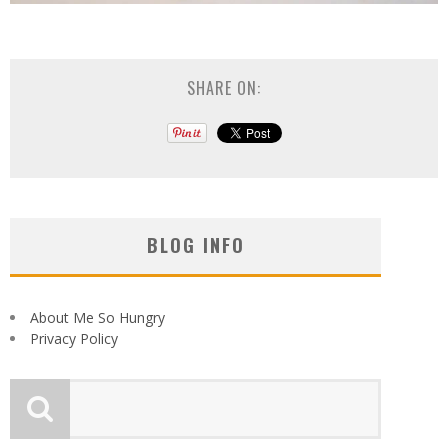
SHARE ON:
BLOG INFO
About Me So Hungry
Privacy Policy