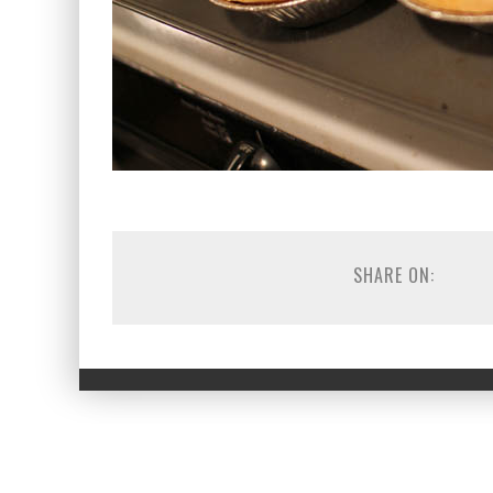
SHARE ON: