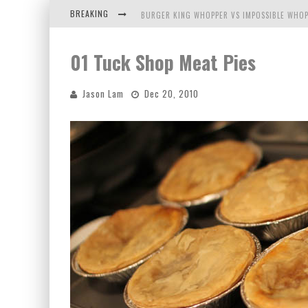
BREAKING
BURGER KING WHOPPER VS IMPOSSIBLE WHOP
ARBY'S MEAT MOUNTAIN CHALLENGE
01 Tuck Shop Meat Pies
ICHIRAN: EATING RAMEN ALONE IN A CUBBY H
Jason Lam
Dec 20, 2010
TIO WALLY EATS AMERICA: GREETINGS FROM 