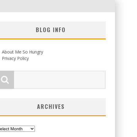
BLOG INFO
About Me So Hungry
Privacy Policy
ARCHIVES
chives