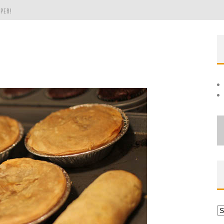
PER!
OLE
THE EVERGREEN STATE OF WASHINGTON!
Ar