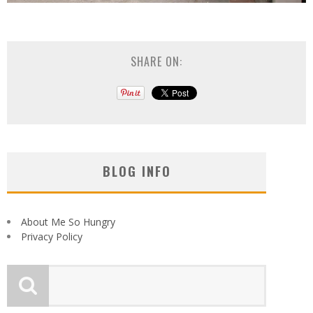
SHARE ON:
BLOG INFO
About Me So Hungry
Privacy Policy