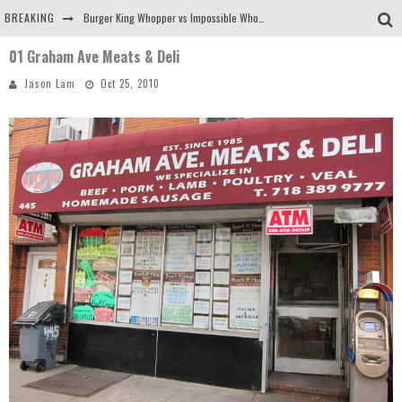
BREAKING
Burger King Whopper vs Impossible Whopper!
01 Graham Ave Meats & Deli
Arby's Meat Mountain Challenge
Jason Lam
Oct 25, 2010
Ichiran: Eating Ramen Alone in a Cubby Hole
Tio Wally Eats America: Greetings from the Evergreen State of Washington!