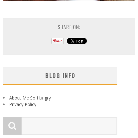
SHARE ON:
BLOG INFO
About Me So Hungry
Privacy Policy