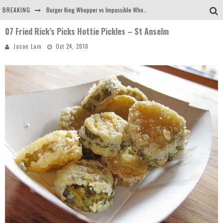
BREAKING
Burger King Whopper vs Impossible Whopper!
07 Fried Rick’s Picks Hottie Pickles – St Anselm
Arby's Meat Mountain Challenge
Jason Lam
Oct 24, 2010
Ichiran: Eating Ramen Alone in a Cubby Hole
Tio Wally Eats America: Greetings from the Evergreen State of Washington!