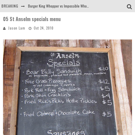
BREAKING
Burger King Whopper vs Impossible Whopper!
05 St Anselm specials menu
Arby's Meat Mountain Challenge
Jason Lam
Oct 24, 2010
Ichiran: Eating Ramen Alone in a Cubby Hole
Tio Wally Eats America: Greetings from the Evergreen State of Washington!