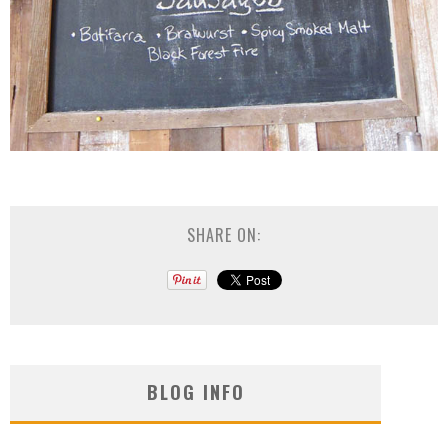
SHARE ON:
BLOG INFO