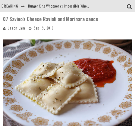
BREAKING
Burger King Whopper vs Impossible Whopper!
07 Savino’s Cheese Ravioli and Marinara sauce
Arby's Meat Mountain Challenge
Jason Lam
Sep 19, 2010
Ichiran: Eating Ramen Alone in a Cubby Hole
Tio Wally Eats America: Greetings from the Evergreen State of Washington!