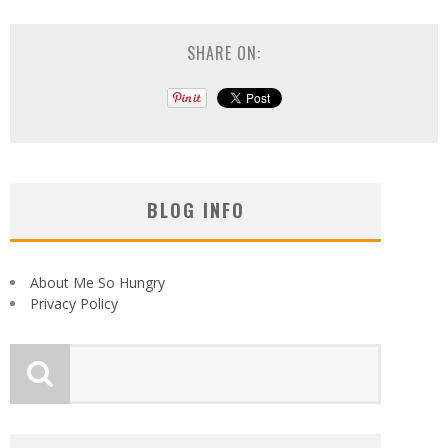
SHARE ON:
BLOG INFO
About Me So Hungry
Privacy Policy