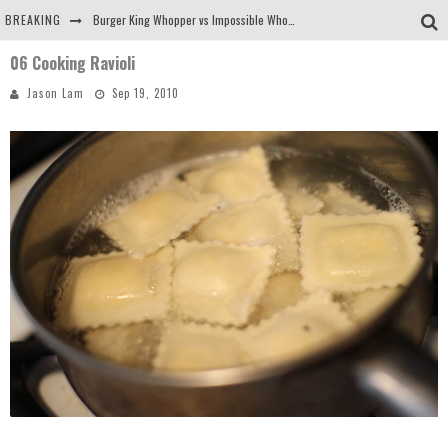
BREAKING
Burger King Whopper vs Impossible Whopper!
06 Cooking Ravioli
Arby's Meat Mountain Challenge
Jason Lam
Sep 19, 2010
Ichiran: Eating Ramen Alone in a Cubby Hole
Tio Wally Eats America: Greetings from the Evergreen State of Washington!