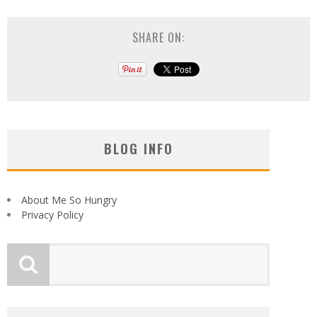
SHARE ON:
BLOG INFO
About Me So Hungry
Privacy Policy