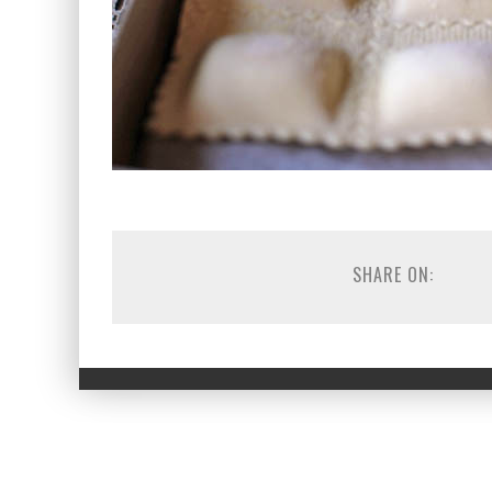
SHARE ON: