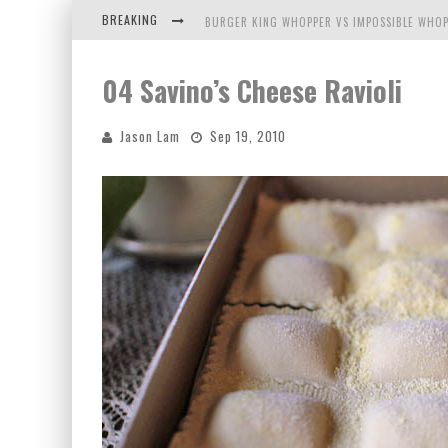
BREAKING
BURGER KING WHOPPER VS IMPOSSIBLE WHOP
ARBY'S MEAT MOUNTAIN CHALLENGE
04 Savino’s Cheese Ravioli
ICHIRAN: EATING RAMEN ALONE IN A CUBBY H
Jason Lam
Sep 19, 2010
TIO WALLY EATS AMERICA: GREETINGS FROM 