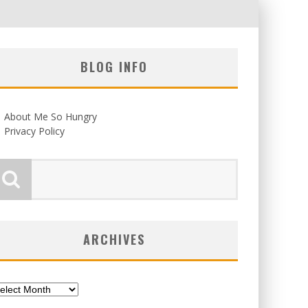
BLOG INFO
About Me So Hungry
Privacy Policy
ARCHIVES
chives