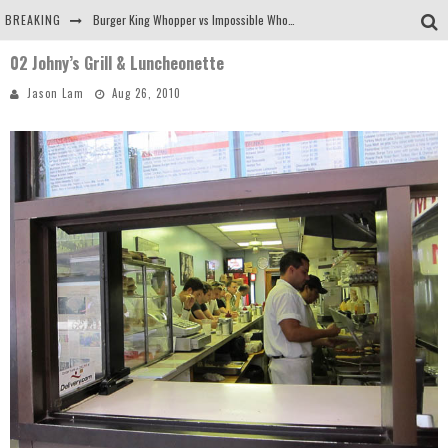
BREAKING
Burger King Whopper vs Impossible Whopper!
02 Johny’s Grill & Luncheonette
Arby's Meat Mountain Challenge
Jason Lam
Aug 26, 2010
Ichiran: Eating Ramen Alone in a Cubby Hole
Tio Wally Eats America: Greetings from the Evergreen State of Washington!