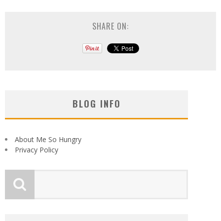
SHARE ON:
BLOG INFO
About Me So Hungry
Privacy Policy