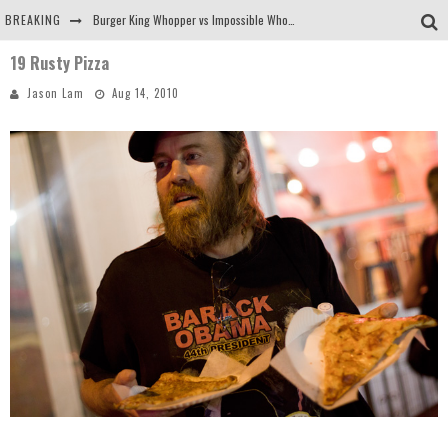
BREAKING
Burger King Whopper vs Impossible Whopper!
19 Rusty Pizza
Arby's Meat Mountain Challenge
Jason Lam
Aug 14, 2010
Ichiran: Eating Ramen Alone in a Cubby Hole
Tio Wally Eats America: Greetings from the Evergreen State of Washington!