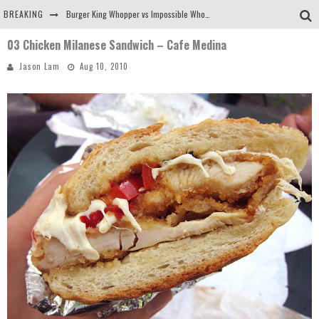
BREAKING
Burger King Whopper vs Impossible Whopper!
03 Chicken Milanese Sandwich – Cafe Medina
Arby's Meat Mountain Challenge
Jason Lam
Aug 10, 2010
Ichiran: Eating Ramen Alone in a Cubby Hole
Tio Wally Eats America: Greetings from the Evergreen State of Washington!