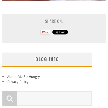
SHARE ON:
BLOG INFO
About Me So Hungry
Privacy Policy