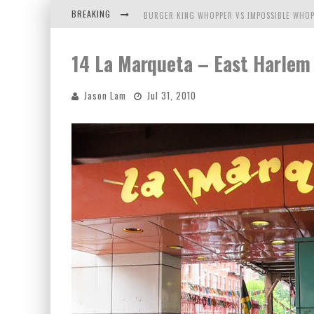
BREAKING
BURGER KING WHOPPER VS IMPOSSIBLE WHOP
ARBY'S MEAT MOUNTAIN CHALLENGE
14 La Marqueta – East Harlem
ICHIRAN: EATING RAMEN ALONE IN A CUBBY H
Jason Lam
Jul 31, 2010
TIO WALLY EATS AMERICA: GREETINGS FROM 