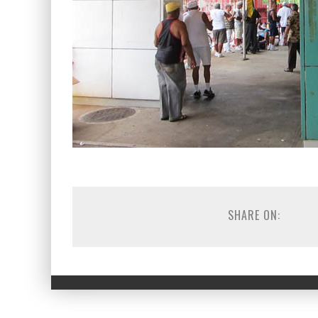
SHARE ON: