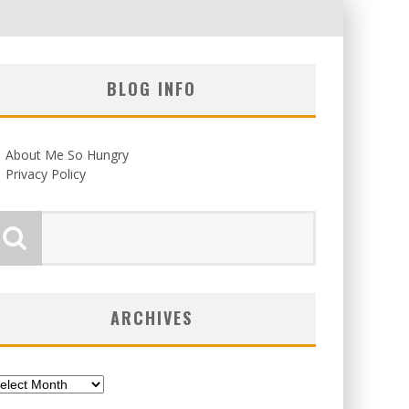
BLOG INFO
About Me So Hungry
Privacy Policy
ARCHIVES
chives