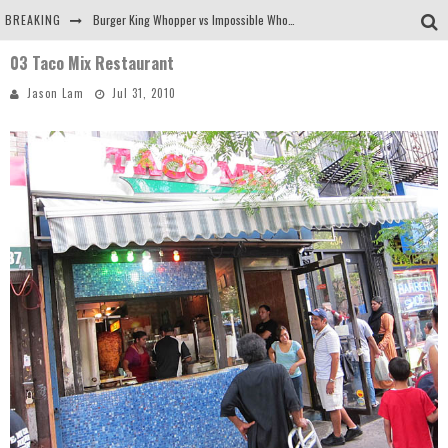
BREAKING
Burger King Whopper vs Impossible Whopper!
03 Taco Mix Restaurant
Arby's Meat Mountain Challenge
Jason Lam
Jul 31, 2010
Ichiran: Eating Ramen Alone in a Cubby Hole
Tio Wally Eats America: Greetings from the Evergreen State of Washington!