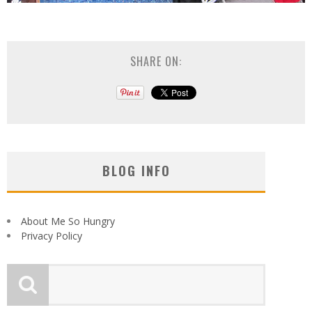
SHARE ON:
BLOG INFO
About Me So Hungry
Privacy Policy