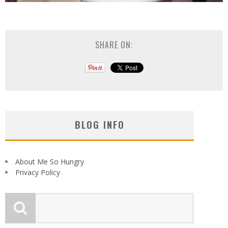
SHARE ON:
BLOG INFO
About Me So Hungry
Privacy Policy