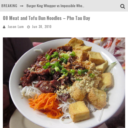
BREAKING
Burger King Whopper vs Impossible Whopper!
08 Meat and Tofu Bun Noodles – Pho Tau Bay
Arby's Meat Mountain Challenge
Jason Lam
Jun 30, 2010
Ichiran: Eating Ramen Alone in a Cubby Hole
Tio Wally Eats America: Greetings from the Evergreen State of Washington!