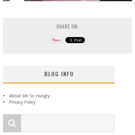
SHARE ON:
BLOG INFO
About Me So Hungry
Privacy Policy