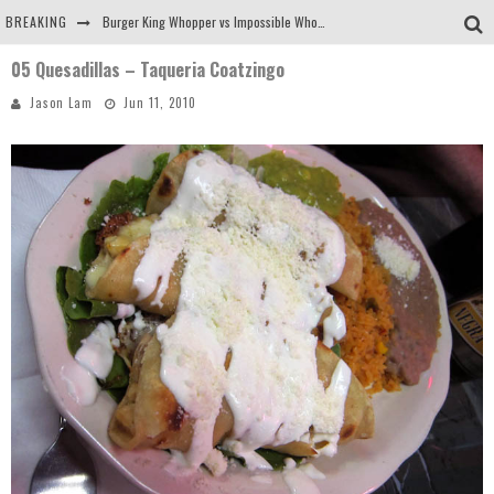
BREAKING
Burger King Whopper vs Impossible Whopper!
05 Quesadillas – Taqueria Coatzingo
Arby's Meat Mountain Challenge
Jason Lam
Jun 11, 2010
Ichiran: Eating Ramen Alone in a Cubby Hole
Tio Wally Eats America: Greetings from the Evergreen State of Washington!