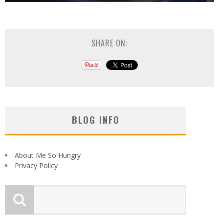
SHARE ON:
BLOG INFO
About Me So Hungry
Privacy Policy