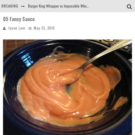
BREAKING
Burger King Whopper vs Impossible Whopper!
05 Fancy Sauce
Arby's Meat Mountain Challenge
Jason Lam
May 23, 2010
Ichiran: Eating Ramen Alone in a Cubby Hole
Tio Wally Eats America: Greetings from the Evergreen State of Washington!