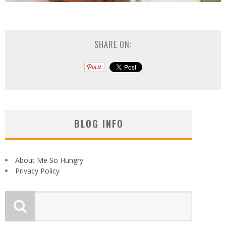
SHARE ON:
BLOG INFO
About Me So Hungry
Privacy Policy