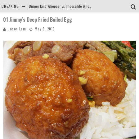
BREAKING
Burger King Whopper vs Impossible Whopper!
01 Jimmy’s Deep Fried Boiled Egg
Arby's Meat Mountain Challenge
Jason Lam
May 6, 2010
Ichiran: Eating Ramen Alone in a Cubby Hole
Tio Wally Eats America: Greetings from the Evergreen State of Washington!