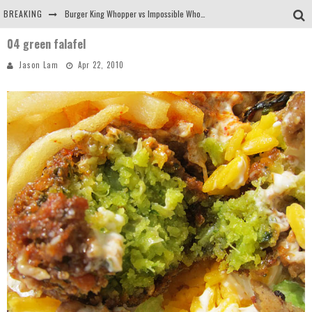
BREAKING
Burger King Whopper vs Impossible Whopper!
04 green falafel
Arby's Meat Mountain Challenge
Jason Lam
Apr 22, 2010
Ichiran: Eating Ramen Alone in a Cubby Hole
Tio Wally Eats America: Greetings from the Evergreen State of Washington!