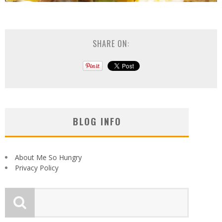
SHARE ON:
BLOG INFO
About Me So Hungry
Privacy Policy