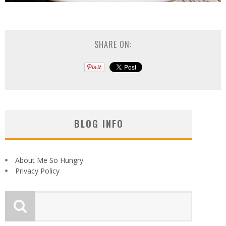
SHARE ON:
BLOG INFO
About Me So Hungry
Privacy Policy