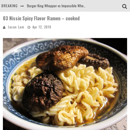
BREAKING
Burger King Whopper vs Impossible Whopper!
03 Nissin Spicy Flavor Ramen – cooked
Arby's Meat Mountain Challenge
Jason Lam
Apr 12, 2010
Ichiran: Eating Ramen Alone in a Cubby Hole
Tio Wally Eats America: Greetings from the Evergreen State of Washington!