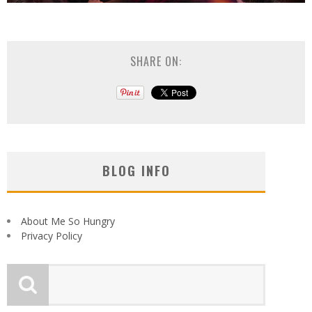
SHARE ON:
BLOG INFO
About Me So Hungry
Privacy Policy