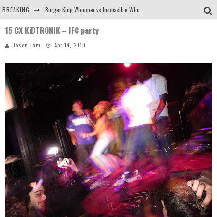
BREAKING
Burger King Whopper vs Impossible Whopper!
15 CX KiDTRONIK – IFC party
Arby's Meat Mountain Challenge
Jason Lam
Apr 14, 2010
Ichiran: Eating Ramen Alone in a Cubby Hole
Tio Wally Eats America: Greetings from the Evergreen State of Washington!