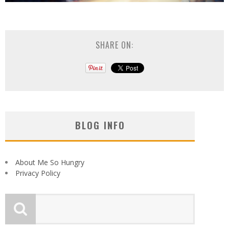
SHARE ON:
BLOG INFO
About Me So Hungry
Privacy Policy