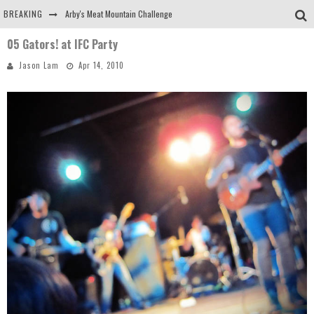
BREAKING
Arby's Meat Mountain Challenge
05 Gators! at IFC Party
Ichiran: Eating Ramen Alone in a Cubby Hole
Jason Lam
Apr 14, 2010
Tio Wally Eats America: Greetings from the Evergreen State of Washington!
Burger King Whopper vs Impossible Whopper!