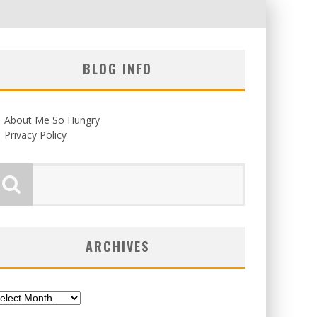
BLOG INFO
About Me So Hungry
Privacy Policy
ARCHIVES
chives