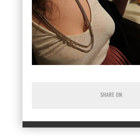
SHARE ON: