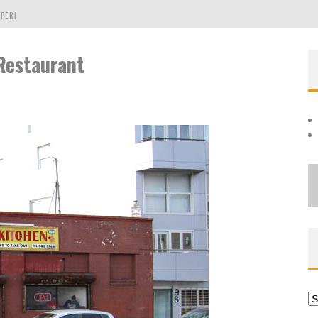
PER!
Restaurant
OLE
THE EVERGREEN STATE OF WASHINGTON!
Ar