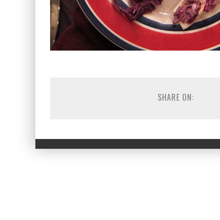
SHARE ON: