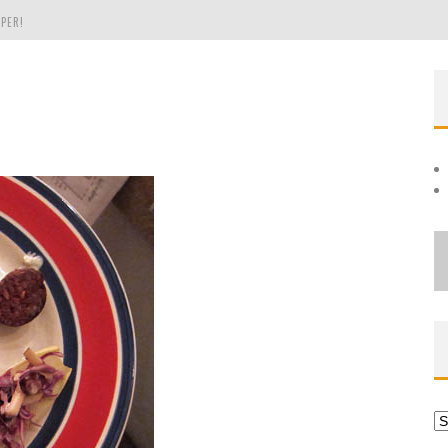
PER!
OLE
THE EVERGREEN STATE OF WASHINGTON!
Ar