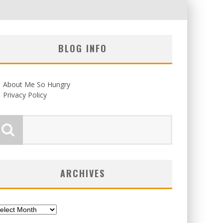
BLOG INFO
About Me So Hungry
Privacy Policy
ARCHIVES
chives