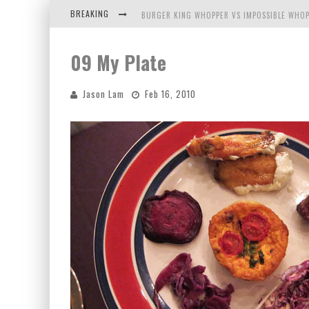
BREAKING
BURGER KING WHOPPER VS IMPOSSIBLE WHOP
ARBY'S MEAT MOUNTAIN CHALLENGE
09 My Plate
ICHIRAN: EATING RAMEN ALONE IN A CUBBY H
Jason Lam
Feb 16, 2010
TIO WALLY EATS AMERICA: GREETINGS FROM 