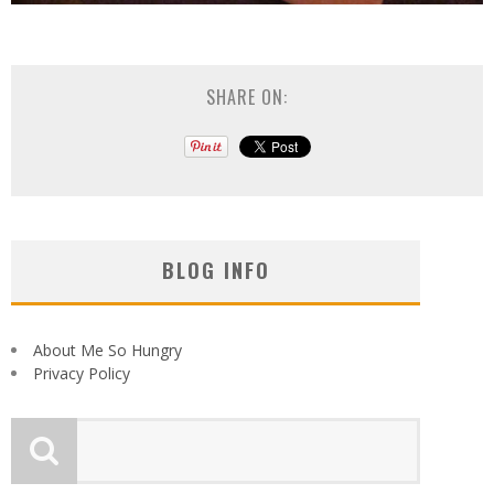
SHARE ON:
BLOG INFO
About Me So Hungry
Privacy Policy