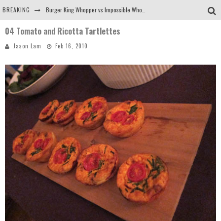
BREAKING
Burger King Whopper vs Impossible Whopper!
04 Tomato and Ricotta Tartlettes
Arby's Meat Mountain Challenge
Jason Lam
Feb 16, 2010
Ichiran: Eating Ramen Alone in a Cubby Hole
Tio Wally Eats America: Greetings from the Evergreen State of Washington!