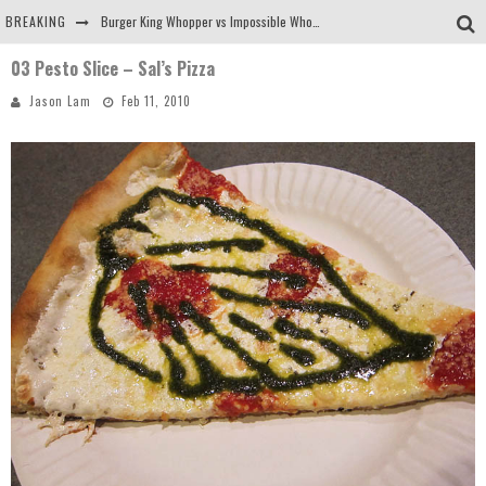
BREAKING
Burger King Whopper vs Impossible Whopper!
03 Pesto Slice – Sal’s Pizza
Arby's Meat Mountain Challenge
Jason Lam
Feb 11, 2010
Ichiran: Eating Ramen Alone in a Cubby Hole
Tio Wally Eats America: Greetings from the Evergreen State of Washington!