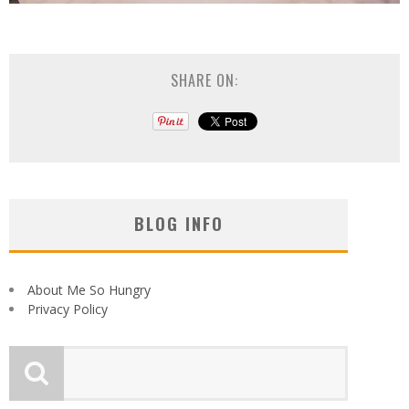
SHARE ON:
BLOG INFO
About Me So Hungry
Privacy Policy