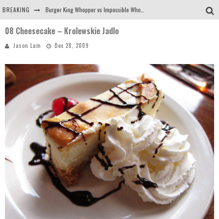
BREAKING
Burger King Whopper vs Impossible Whopper!
08 Cheesecake – Krolewskie Jadlo
Arby's Meat Mountain Challenge
Jason Lam
Dec 28, 2009
Ichiran: Eating Ramen Alone in a Cubby Hole
Tio Wally Eats America: Greetings from the Evergreen State of Washington!