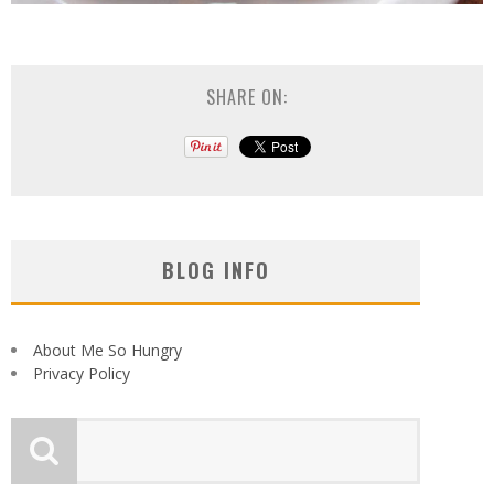
SHARE ON:
BLOG INFO
About Me So Hungry
Privacy Policy