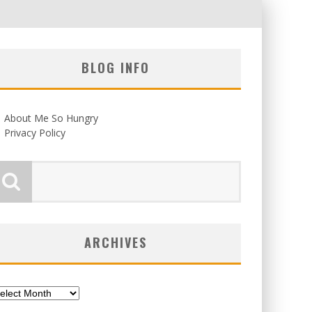
BLOG INFO
About Me So Hungry
Privacy Policy
ARCHIVES
chives