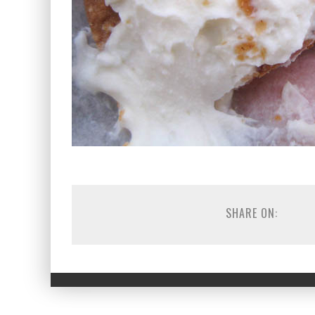
SHARE ON: