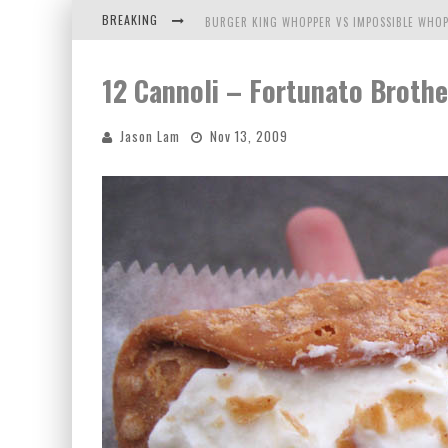
BREAKING
BURGER KING WHOPPER VS IMPOSSIBLE WHOP
ARBY'S MEAT MOUNTAIN CHALLENGE
12 Cannoli – Fortunato Brothe
ICHIRAN: EATING RAMEN ALONE IN A CUBBY H
Jason Lam
Nov 13, 2009
TIO WALLY EATS AMERICA: GREETINGS FROM 