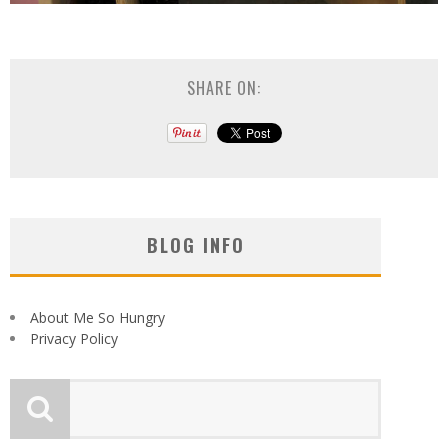
SHARE ON:
BLOG INFO
About Me So Hungry
Privacy Policy