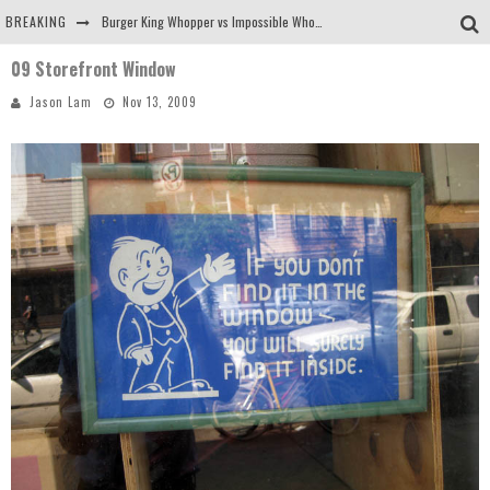
BREAKING
Burger King Whopper vs Impossible Whopper!
09 Storefront Window
Arby's Meat Mountain Challenge
Jason Lam
Nov 13, 2009
Ichiran: Eating Ramen Alone in a Cubby Hole
Tio Wally Eats America: Greetings from the Evergreen State of Washington!