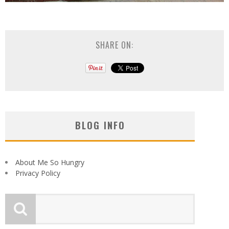
SHARE ON:
BLOG INFO
About Me So Hungry
Privacy Policy