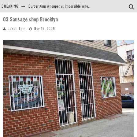
BREAKING
Burger King Whopper vs Impossible Whopper!
03 Sausage shop Brooklyn
Arby's Meat Mountain Challenge
Jason Lam
Nov 13, 2009
Ichiran: Eating Ramen Alone in a Cubby Hole
Tio Wally Eats America: Greetings from the Evergreen State of Washington!