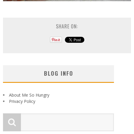
SHARE ON:
BLOG INFO
About Me So Hungry
Privacy Policy