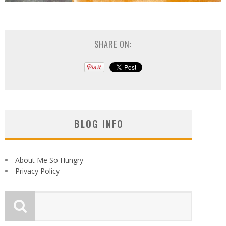
SHARE ON:
BLOG INFO
About Me So Hungry
Privacy Policy