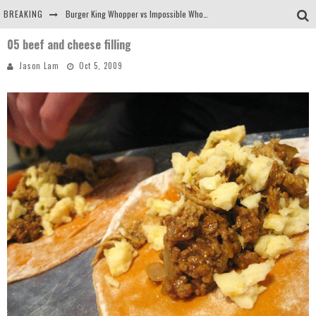
BREAKING
Burger King Whopper vs Impossible Whopper!
05 beef and cheese filling
Arby's Meat Mountain Challenge
Jason Lam
Oct 5, 2009
Ichiran: Eating Ramen Alone in a Cubby Hole
Tio Wally Eats America: Greetings from the Evergreen State of Washington!