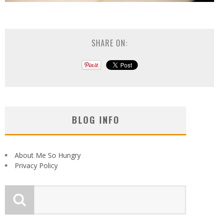
SHARE ON:
BLOG INFO
About Me So Hungry
Privacy Policy