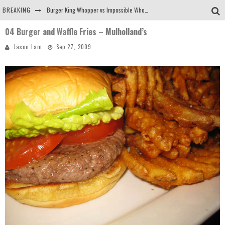
BREAKING
Burger King Whopper vs Impossible Whopper!
04 Burger and Waffle Fries – Mulholland’s
Arby's Meat Mountain Challenge
Jason Lam
Sep 27, 2009
Ichiran: Eating Ramen Alone in a Cubby Hole
Tio Wally Eats America: Greetings from the Evergreen State of Washington!