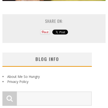
SHARE ON:
BLOG INFO
About Me So Hungry
Privacy Policy