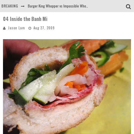
BREAKING
Burger King Whopper vs Impossible Whopper!
04 Inside the Banh Mi
Arby's Meat Mountain Challenge
Jason Lam
Aug 27, 2009
Ichiran: Eating Ramen Alone in a Cubby Hole
Tio Wally Eats America: Greetings from the Evergreen State of Washington!